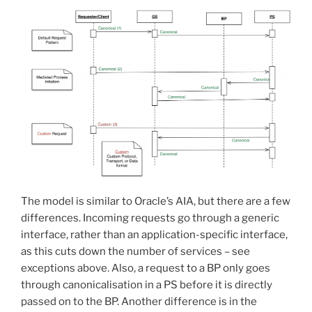
The model is similar to Oracle’s AIA, but there are a few
differences. Incoming requests go through a generic
interface, rather than an application-specific interface,
as this cuts down the number of services – see
exceptions above. Also, a request to a BP only goes
through canonicalisation in a PS before it is directly
passed on to the BP. Another difference is in the