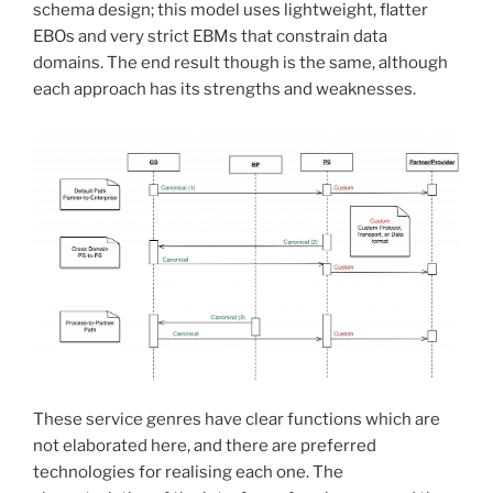
schema design; this model uses lightweight, flatter
EBOs and very strict EBMs that constrain data
domains. The end result though is the same, although
each approach has its strengths and weaknesses.
These service genres have clear functions which are
not elaborated here, and there are preferred
technologies for realising each one. The