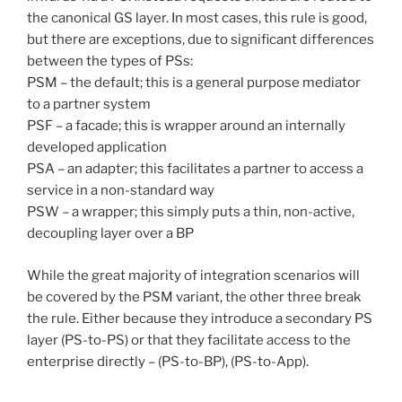
the canonical GS layer. In most cases, this rule is good,
but there are exceptions, due to significant differences
between the types of PSs:
PSM – the default; this is a general purpose mediator
to a partner system
PSF – a facade; this is wrapper around an internally
developed application
PSA – an adapter; this facilitates a partner to access a
service in a non-standard way
PSW – a wrapper; this simply puts a thin, non-active,
decoupling layer over a BP
While the great majority of integration scenarios will
be covered by the PSM variant, the other three break
the rule. Either because they introduce a secondary PS
layer (PS-to-PS) or that they facilitate access to the
enterprise directly – (PS-to-BP), (PS-to-App).