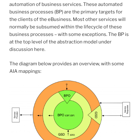
automation of business services. These automated
business processes (BP) are the primary targets for
the clients of the eBusiness. Most other services will
normally be subsumed within the lifecycle of these
business processes – with some exceptions. The BP is
at the top level of the abstraction model under
discussion here.
The diagram below provides an overview, with some
AIA mappings: