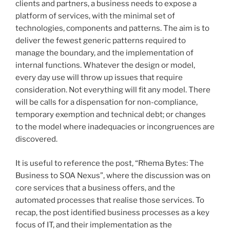
clients and partners, a business needs to expose a
platform of services, with the minimal set of
technologies, components and patterns. The aim is to
deliver the fewest generic patterns required to
manage the boundary, and the implementation of
internal functions. Whatever the design or model,
every day use will throw up issues that require
consideration. Not everything will fit any model. There
will be calls for a dispensation for non-compliance,
temporary exemption and technical debt; or changes
to the model where inadequacies or incongruences are
discovered.
It is useful to reference the post, “Rhema Bytes: The
Business to SOA Nexus”, where the discussion was on
core services that a business offers, and the
automated processes that realise those services. To
recap, the post identified business processes as a key
focus of IT, and their implementation as the