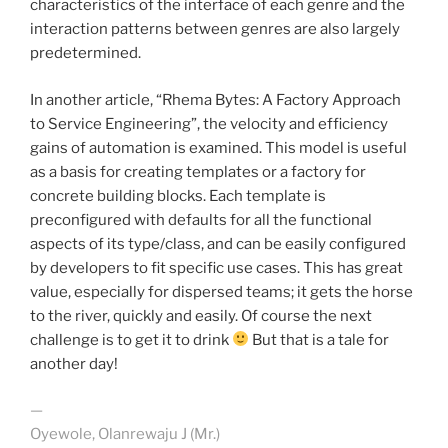
characteristics of the interface of each genre and the
interaction patterns between genres are also largely
predetermined.
In another article, “Rhema Bytes: A Factory Approach
to Service Engineering”, the velocity and efficiency
gains of automation is examined. This model is useful
as a basis for creating templates or a factory for
concrete building blocks. Each template is
preconfigured with defaults for all the functional
aspects of its type/class, and can be easily configured
by developers to fit specific use cases. This has great
value, especially for dispersed teams; it gets the horse
to the river, quickly and easily. Of course the next
challenge is to get it to drink
But that is a tale for
another day!
—
Oyewole, Olanrewaju J (Mr.)