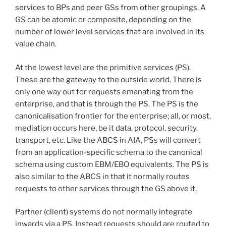
services to BPs and peer GSs from other groupings. A
GS can be atomic or composite, depending on the
number of lower level services that are involved in its
value chain.
At the lowest level are the primitive services (PS).
These are the gateway to the outside world. There is
only one way out for requests emanating from the
enterprise, and that is through the PS. The PS is the
canonicalisation frontier for the enterprise; all, or most,
mediation occurs here, be it data, protocol, security,
transport, etc. Like the ABCS in AIA, PSs will convert
from an application-specific schema to the canonical
schema using custom EBM/EBO equivalents. The PS is
also similar to the ABCS in that it normally routes
requests to other services through the GS above it.
Partner (client) systems do not normally integrate
inwards via a PS. Instead requests should are routed to