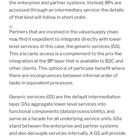
the enterprise and partner systems. Instead, BPs are
accessed through an intermediary service; the details
of that kind will follow in short order.
…
Partners that are involved in the value/supply chain
may find it expedient to integrate directly with lower
level services. In this case, the generic services (GS).
This à la carte access is a complement to the prix fixe
integration at the BP layer that is available to B2C and
other clients. This option is of particular benefit where
there are incongruences between internal order of
tasks in equivalent processes.
Generic services (GS) are the default intermediation
layer. GSs aggregate lower level services into
functional components (data/process/utility), and
serve as a facade for all underlying service units. GSs
stand between the enterprise and partner systems
and also decouple services internally. A GS will provide