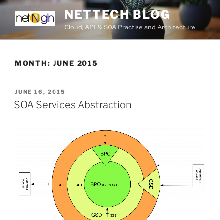
Skip
NETTECH BLOG
to
Cloud, API & SOA Practise and Architecture
content
MONTH:
JUNE 2015
POSTED
JUNE 16, 2015
ON
SOA Services Abstraction