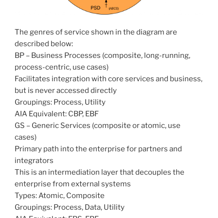
The genres of service shown in the diagram are
described below:
BP – Business Processes (composite, long-running,
process-centric, use cases)
Facilitates integration with core services and business,
but is never accessed directly
Groupings: Process, Utility
AIA Equivalent: CBP, EBF
GS – Generic Services (composite or atomic, use
cases)
Primary path into the enterprise for partners and
integrators
This is an intermediation layer that decouples the
enterprise from external systems
Types: Atomic, Composite
Groupings: Process, Data, Utility