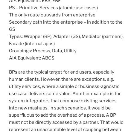
AIA Equivalent: EBS, EBF
PS – Primitive Services (atomic use cases)
The only route outwards from enterprise
Secondary path into the enterprise – in addition to the
GS
Types: Wrapper (BP), Adapter (GS), Mediator (partners),
Facade (internal apps)
Groupings: Process, Data, Utility
AIA Equivalent: ABCS
BPs are the typical target for end users, especially
human clients. However, there are exceptions, e.g.
utility services, where a simple or business-agnostic
use case delivers some value. Another example is for
system integrators that compose existing services
into new mashups. In such scenarios, it would be
superfluous to add the overhead of a process. A BP
must not be directly accessed by a partner. That would
represent an unacceptable level of coupling between