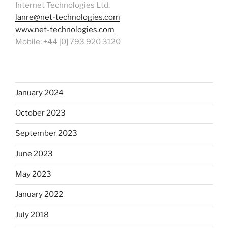
Internet Technologies Ltd.
lanre@net-technologies.com
www.net-technologies.com
Mobile: +44 [0] 793 920 3120
January 2024
October 2023
September 2023
June 2023
May 2023
January 2022
July 2018