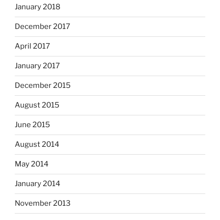
January 2018
December 2017
April 2017
January 2017
December 2015
August 2015
June 2015
August 2014
May 2014
January 2014
November 2013