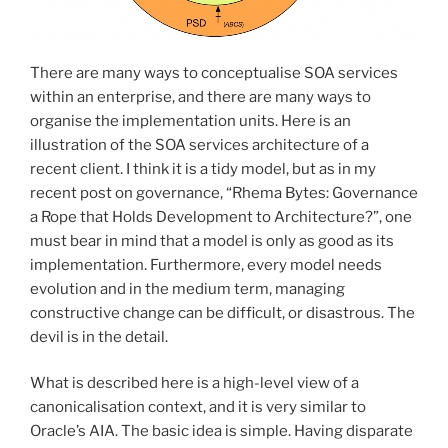
There are many ways to conceptualise SOA services
within an enterprise, and there are many ways to
organise the implementation units. Here is an
illustration of the SOA services architecture of a
recent client. I think it is a tidy model, but as in my
recent post on governance, “Rhema Bytes: Governance
a Rope that Holds Development to Architecture?”, one
must bear in mind that a model is only as good as its
implementation. Furthermore, every model needs
evolution and in the medium term, managing
constructive change can be difficult, or disastrous. The
devil is in the detail.
What is described here is a high-level view of a
canonicalisation context, and it is very similar to
Oracle’s AIA. The basic idea is simple. Having disparate