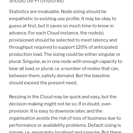
Should be Provisioned
Statistics are invaluable. Node sizing should be
empathetic to existing use profile. It may be okay to
guess at first, but it saves so much time to know in
advance. For each Cloud instance, the node(s)
provisioned should be selected to meet latency and
throughput required to support 120% of anticipated
production load. The sizing could be either singular or
plural. Singular, as in one node with enough capacity to
bear all load; or plural, i.e. a number of nodes that can,
between them, satisfy demand. But the baseline
should exceed the present need.
Resizing in the Cloud may be quick and easy, but the
decision making might not be so. If in doubt, over-
provision. It is easy to downsize later, and the
organisation avoids the risk of loss of business due to
performance or availability problems. Default sizing is
simple, i.e. geography localised and singular. But there