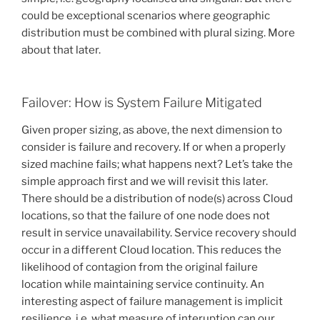
could be exceptional scenarios where geographic
distribution must be combined with plural sizing. More
about that later.
Failover: How is System Failure Mitigated
Given proper sizing, as above, the next dimension to
consider is failure and recovery. If or when a properly
sized machine fails; what happens next? Let’s take the
simple approach first and we will revisit this later.
There should be a distribution of node(s) across Cloud
locations, so that the failure of one node does not
result in service unavailability. Service recovery should
occur in a different Cloud location. This reduces the
likelihood of contagion from the original failure
location while maintaining service continuity. An
interesting aspect of failure management is implicit
resilience, i.e. what measure of interuption can our