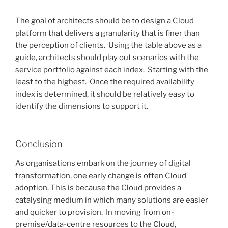
The goal of architects should be to design a Cloud
platform that delivers a granularity that is finer than
the perception of clients. Using the table above as a
guide, architects should play out scenarios with the
service portfolio against each index. Starting with the
least to the highest. Once the required availability
index is determined, it should be relatively easy to
identify the dimensions to support it.
Conclusion
As organisations embark on the journey of digital
transformation, one early change is often Cloud
adoption. This is because the Cloud provides a
catalysing medium in which many solutions are easier
and quicker to provision. In moving from on-
premise/data-centre resources to the Cloud,