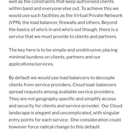
well as the constraints that keep authorised clients
within band and everyone else out. To achieve this we
would use such facilities as the Virtual Private Network
(VPN), the load balancer, firewalls and others. Beyond
the basics of who’s in and who’s out though, there is a
service that we must provide to clients and partners.
The key here is to be simple and unobtrusive; placing
minimal burdens on clients, partners and our
applications/services.
By default we would use load balancers to decouple
clients from service providers. Cloud load-balancers
spread requests among available service providers.
They are not geography specific and simplify access
and security for clients and service provider. Our Cloud
landscape is elegant and uncomplicated, with singular
entry points for each service. One consideration could
however force radical change to this default: