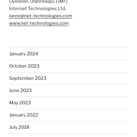
Oyewole, Olanrewaju J (Mr.)
Internet Technologies Ltd.
lanre@net-technologies.com
www.net-technologies.com
January 2024
October 2023
September 2023
June 2023
May 2023
January 2022
July 2018