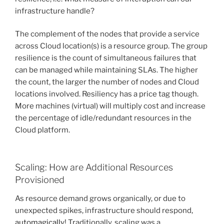
infrastructure handle?
The complement of the nodes that provide a service
across Cloud location(s) is a resource group. The group
resilience is the count of simultaneous failures that
can be managed while maintaining SLAs. The higher
the count, the larger the number of nodes and Cloud
locations involved. Resiliency has a price tag though.
More machines (virtual) will multiply cost and increase
the percentage of idle/redundant resources in the
Cloud platform.
Scaling: How are Additional Resources
Provisioned
As resource demand grows organically, or due to
unexpected spikes, infrastructure should respond,
automagically
! Traditionally, scaling was a