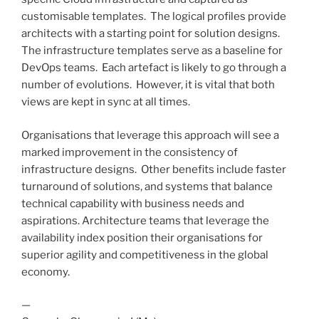
customisable templates. The logical profiles provide
architects with a starting point for solution designs.
The infrastructure templates serve as a baseline for
DevOps teams. Each artefact is likely to go through a
number of evolutions. However, it is vital that both
views are kept in sync at all times.
Organisations that leverage this approach will see a
marked improvement in the consistency of
infrastructure designs. Other benefits include faster
turnaround of solutions, and systems that balance
technical capability with business needs and
aspirations. Architecture teams that leverage the
availability index position their organisations for
superior agility and competitiveness in the global
economy.
—