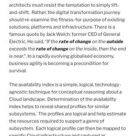
architects must resist the temptation to simply lift-
and-shift. Rather, the digital transformation journey
should re-examine the fitness-for-purpose of existing
solutions, platforms and infrastructure. There is a
famous quote by Jack Welch, former CEO of General
Electric. He said,
“
If the
rate of change
on the
outside
exceeds the
rate of change
on the inside, then the end
is near.
”
. In a rapidly evolving globalised economy,
business agility is becoming a precondition for
survival.
The availability index is a simple, logical, technology-
agnostic technique for conceptual reasoning about a
Cloud landscape. Determination of the availability
index helps to reveal shared profiles for similar
subsystems. The profiles are logical and help estimate
the resources required to support a genre of
subsystem. Each logical profile can then be mapped to
specific Cloud infrastructure and captured as