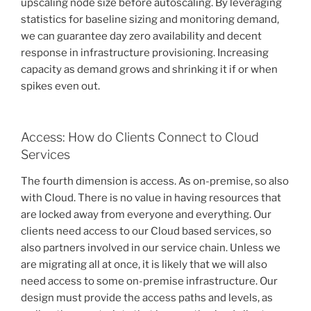
upscaling node size before autoscaling. By leveraging
statistics for baseline sizing and monitoring demand,
we can guarantee day zero availability and decent
response in infrastructure provisioning. Increasing
capacity as demand grows and shrinking it if or when
spikes even out.
Access: How do Clients Connect to Cloud
Services
The fourth dimension is access. As on-premise, so also
with Cloud. There is no value in having resources that
are locked away from everyone and everything. Our
clients need access to our Cloud based services, so
also partners involved in our service chain. Unless we
are migrating all at once, it is likely that we will also
need access to some on-premise infrastructure. Our
design must provide the access paths and levels, as