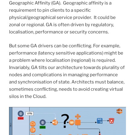
Geographic Affinity (GA). Geographic affinity is a
requirement to pin clients to a specific
physical/geographical service provider. It could be
zonal or regional. GA is often driven by regulatory,
localisation, performance or security concerns.
But some GA drivers can be conflicting. For example,
performance (latency sensitive applications) might be
a problem where localisation (regional) is required.
Invariably, GA tilts our architecture towards plurality of
nodes and complications in managing performance
and synchronisation of state. Architects must balance,
sometimes conflicting, needs to avoid creating virtual
silos in the Cloud.