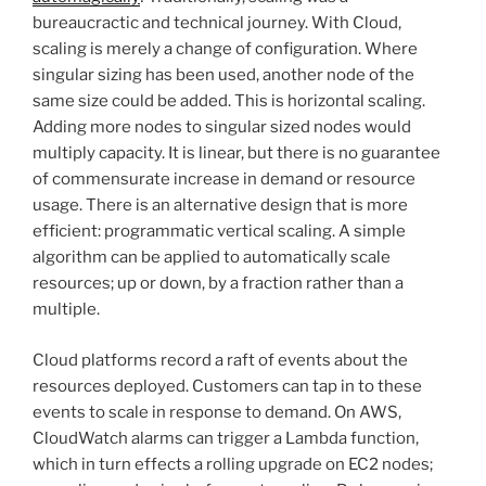
bureaucractic and technical journey. With Cloud,
scaling is merely a change of configuration. Where
singular sizing has been used, another node of the
same size could be added. This is horizontal scaling.
Adding more nodes to singular sized nodes would
multiply capacity. It is linear, but there is no guarantee
of commensurate increase in demand or resource
usage. There is an alternative design that is more
efficient: programmatic vertical scaling. A simple
algorithm can be applied to automatically scale
resources; up or down, by a fraction rather than a
multiple.
Cloud platforms record a raft of events about the
resources deployed. Customers can tap in to these
events to scale in response to demand. On AWS,
CloudWatch alarms can trigger a Lambda function,
which in turn effects a rolling upgrade on EC2 nodes;