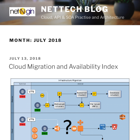
Skip
NETTECH BLOG
to
Cloud, API & SOA Practise and Architecture
content
MONTH:
JULY 2018
POSTED
JULY 13, 2018
ON
Cloud Migration and Availability Index