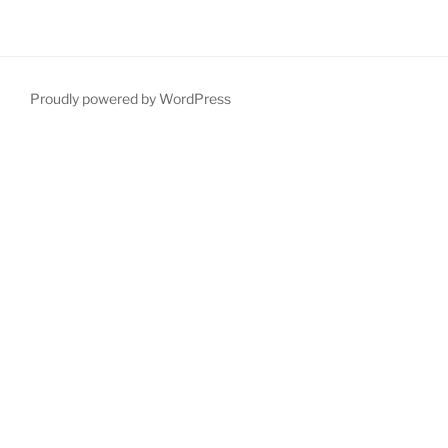
Proudly powered by WordPress