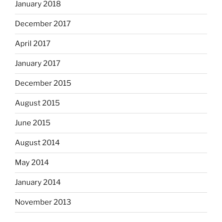
January 2018
December 2017
April 2017
January 2017
December 2015
August 2015
June 2015
August 2014
May 2014
January 2014
November 2013