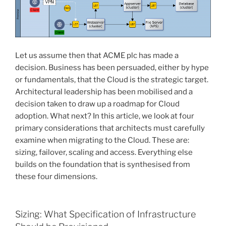
Let us assume then that ACME plc has made a
decision. Business has been persuaded, either by hype
or fundamentals, that the Cloud is the strategic target.
Architectural leadership has been mobilised and a
decision taken to draw up a roadmap for Cloud
adoption. What next? In this article, we look at four
primary considerations that architects must carefully
examine when migrating to the Cloud. These are:
sizing, failover, scaling and access. Everything else
builds on the foundation that is synthesised from
these four dimensions.
Sizing: What Specification of Infrastructure