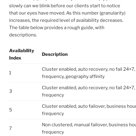
slowly can we blink before our clients start to notice
that our eyes have moved. As this number (granularity)
increases, the required level of availability decreases.
The table below provides a rough guide, with
descriptions.
Availability
Description
Index
Cluster enabled, auto recovery, no fail 24×7, 
1
frequency, geography affinity
Cluster enabled, auto recovery, no fail 24×7
3
frequency
Cluster enabled, auto failover, business hour
5
frequency
Non clustered, manual failover, business hou
7
frequency