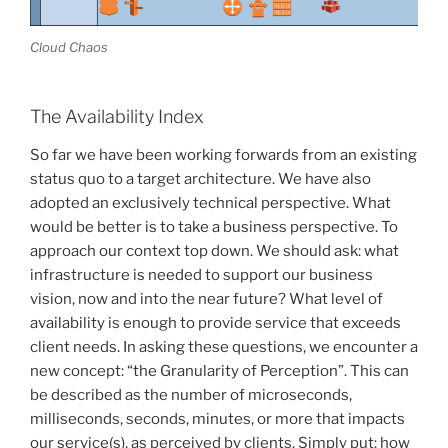
Cloud Chaos
The Availability Index
So far we have been working forwards from an existing
status quo to a target architecture. We have also
adopted an exclusively technical perspective. What
would be better is to take a business perspective. To
approach our context top down. We should ask: what
infrastructure is needed to support our business
vision, now and into the near future? What level of
availability is enough to provide service that exceeds
client needs. In asking these questions, we encounter a
new concept: “the Granularity of Perception”. This can
be described as the number of microseconds,
milliseconds, seconds, minutes, or more that impacts
our service(s), as perceived by clients. Simply put: how