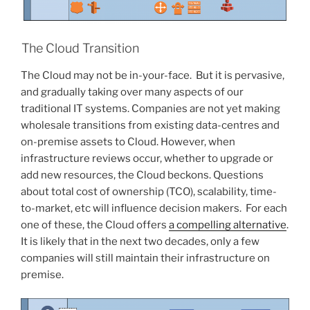
The Cloud Transition
The Cloud may not be in-your-face. But it is pervasive,
and gradually taking over many aspects of our
traditional IT systems. Companies are not yet making
wholesale transitions from existing data-centres and
on-premise assets to Cloud. However, when
infrastructure reviews occur, whether to upgrade or
add new resources, the Cloud beckons. Questions
about total cost of ownership (TCO), scalability, time-
to-market, etc will influence decision makers. For each
one of these, the Cloud offers
a compelling alternative
.
It is likely that in the next two decades, only a few
companies will still maintain their infrastructure on
premise.