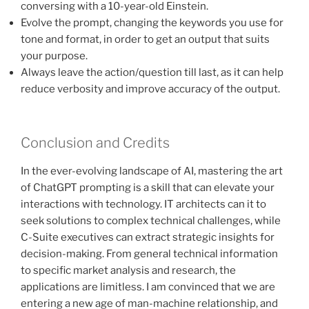
conversing with a 10-year-old Einstein.
Evolve the prompt, changing the keywords you use for
tone and format, in order to get an output that suits
your purpose.
Always leave the action/question till last, as it can help
reduce verbosity and improve accuracy of the output.
Conclusion and Credits
In the ever-evolving landscape of AI, mastering the art
of ChatGPT prompting is a skill that can elevate your
interactions with technology. IT architects can it to
seek solutions to complex technical challenges, while
C-Suite executives can extract strategic insights for
decision-making. From general technical information
to specific market analysis and research, the
applications are limitless. I am convinced that we are
entering a new age of man-machine relationship, and