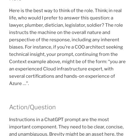
Here is the best way to think of the role. Think; in real
life, who would I prefer to answer this question: a
lawyer, plumber, dietician, legislator, soldier? The role
instructs the machine on the overall nature and
perspective of the response, including any inherent
biases. For instance, if you’re a COO architect seeking
technical insight, your prompt, continuing from the
Context example above, might be of the form: “you are
an experienced Cloud infrastructure expert, with
several certifications and hands-on experience of
Azure …”.
Action/Question
Instructions in a ChatGPT prompt are the most
important component. They need to be clear, concise,
and unambiguous. Brevity might be an asset here, the