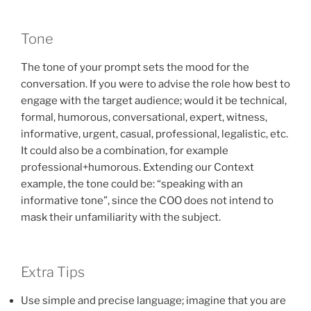
Tone
The tone of your prompt sets the mood for the
conversation. If you were to advise the role how best to
engage with the target audience; would it be technical,
formal, humorous, conversational, expert, witness,
informative, urgent, casual, professional, legalistic, etc.
It could also be a combination, for example
professional+humorous. Extending our Context
example, the tone could be: “speaking with an
informative tone”, since the COO does not intend to
mask their unfamiliarity with the subject.
Extra Tips
Use simple and precise language; imagine that you are