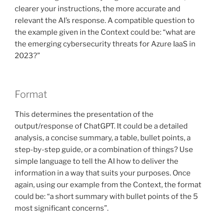
clearer your instructions, the more accurate and
relevant the AI’s response. A compatible question to
the example given in the Context could be: “what are
the emerging cybersecurity threats for Azure IaaS in
2023?”
Format
This determines the presentation of the
output/response of ChatGPT. It could be a detailed
analysis, a concise summary, a table, bullet points, a
step-by-step guide, or a combination of things? Use
simple language to tell the AI how to deliver the
information in a way that suits your purposes. Once
again, using our example from the Context, the format
could be: “a short summary with bullet points of the 5
most significant concerns”.