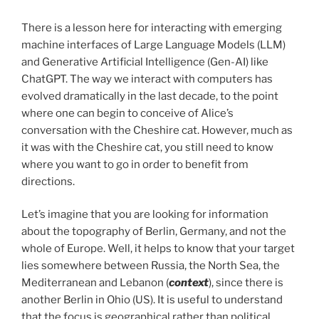
There is a lesson here for interacting with emerging
machine interfaces of Large Language Models (LLM)
and Generative Artificial Intelligence (Gen-AI) like
ChatGPT. The way we interact with computers has
evolved dramatically in the last decade, to the point
where one can begin to conceive of Alice’s
conversation with the Cheshire cat. However, much as
it was with the Cheshire cat, you still need to know
where you want to go in order to benefit from
directions.
Let’s imagine that you are looking for information
about the topography of Berlin, Germany, and not the
whole of Europe. Well, it helps to know that your target
lies somewhere between Russia, the North Sea, the
Mediterranean and Lebanon (
context
), since there is
another Berlin in Ohio (US). It is useful to understand
that the focus is geographical rather than political