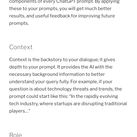
components of every ChatGPT prompt. By applying
these to your prompts, you will get much better
results, and useful feedback for improving future
prompts.
Context
Context is the backstory to your dialogue; it gives
depth to your prompt. It provides the AI with the
necessary background information to better
understand your query fully. For example, if your
question is about technology threats and trends, the
prompt could start like this: “In the rapidly evolving
tech industry, where startups are disrupting traditional
players…”
Role