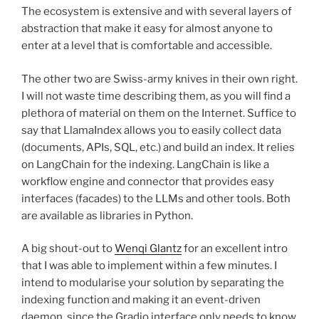
The ecosystem is extensive and with several layers of
abstraction that make it easy for almost anyone to
enter at a level that is comfortable and accessible.
The other two are Swiss-army knives in their own right.
I will not waste time describing them, as you will find a
plethora of material on them on the Internet. Suffice to
say that LlamaIndex allows you to easily collect data
(documents, APIs, SQL, etc.) and build an index. It relies
on LangChain for the indexing. LangChain is like a
workflow engine and connector that provides easy
interfaces (facades) to the LLMs and other tools. Both
are available as libraries in Python.
A big shout-out to
Wenqi Glantz
for an excellent intro
that I was able to implement within a few minutes. I
intend to modularise your solution by separating the
indexing function and making it an event-driven
daemon, since the Gradio interface only needs to know