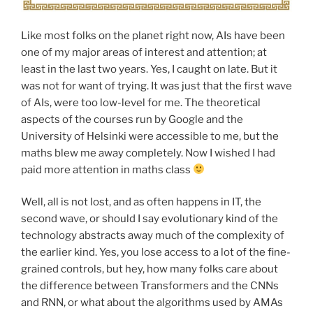
Like most folks on the planet right now, AIs have been
one of my major areas of interest and attention; at
least in the last two years. Yes, I caught on late. But it
was not for want of trying. It was just that the first wave
of AIs, were too low-level for me. The theoretical
aspects of the courses run by Google and the
University of Helsinki were accessible to me, but the
maths blew me away completely. Now I wished I had
paid more attention in maths class
Well, all is not lost, and as often happens in IT, the
second wave, or should I say evolutionary kind of the
technology abstracts away much of the complexity of
the earlier kind. Yes, you lose access to a lot of the fine-
grained controls, but hey, how many folks care about
the difference between Transformers and the CNNs
and RNN, or what about the algorithms used by AMAs