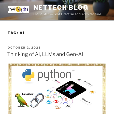
Skip
NETTECH BLOG
to
Cloud, API & SOA Practise and Architecture
content
TAG:
AI
POSTED
OCTOBER 2, 2023
ON
Thinking of AI, LLMs and Gen-AI