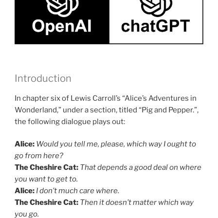
Introduction
In chapter six of Lewis Carroll’s “Alice’s Adventures in
Wonderland,” under a section, titled “Pig and Pepper.”,
the following dialogue plays out:
Alice:
Would you tell me, please, which way I ought to
go from here?
The Cheshire Cat:
That depends a good deal on where
you want to get to.
Alice
:
I don’t much care where.
The Cheshire Cat:
Then it doesn’t matter which way
you go.