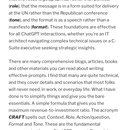
(
role
), that the message is in a form suited for delivery
at the UN rather than the Republican conference
(
tone
), and the format is as a speech rather than a
manifesto (
format
). These foundations are effective
for all ChatGPT interactions, whether you’re an IT
architect navigating complex technical issues or a C-
Suite executive seeking strategic insights.
There are many comprehensive blogs, articles, books
and other materials you can read about writing
effective prompts. I find that many are quite technical,
and they cover details and scenarios that most folks
will never need, in work, or everyday life. What I have
done is to simplify things and give you the bare
essentials. A simple formula that gives you the
maximum revenue-to-investment ratio. The acronym
CRAFT
spells out:
Context
,
Role
,
Action
/question,
Format
and
Tone
. These are the fundamental