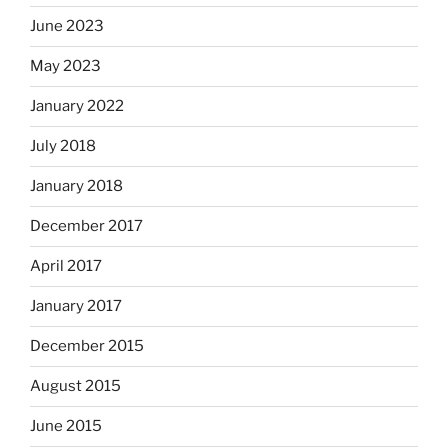
June 2023
May 2023
January 2022
July 2018
January 2018
December 2017
April 2017
January 2017
December 2015
August 2015
June 2015