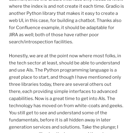
where the index is and not create it each time. Gradio is
another Python library that makes it easy to create a
web UI, in this case, for building a chatbot. Thanks also
for Confluence example, it should be adaptable for
JIRA as well; both of those have rather poor
search/introspection facilities.
Honestly, we are at the point now where most folks, in
the tech sector at least, should be able to understand
and use AIs. The Python programming language is a
great place to start, and though I have mentioned only
three libraries today, there are several others out
there, each providing simple interfaces to advanced
capabilities. Now is a great time to get into AIs. The
technology has moved on from white-coats and geeks.
You still get to see and understand some of the
fundamentals, before it is all hidden away in later
generation services and solutions. Take the plunge; I