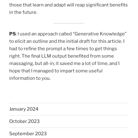
those that learn and adapt will reap significant benefits
in the future.
PS
: I used an approach called “Generative Knowledge”
to elicit an outline and the initial draft for this article. I
had to refine the prompt a few times to get things
right. The final LLM output benefited from some
massaging, but all-in, it saved me a lot of time, and I
hope that I managed to impart some useful
information to you.
January 2024
October 2023
September 2023