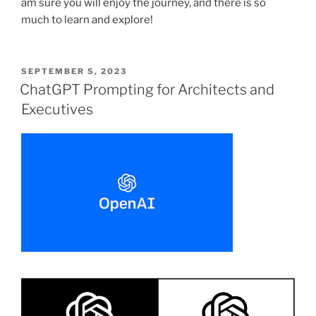
am sure you will enjoy the journey, and there is so
much to learn and explore!
POSTED
SEPTEMBER 5, 2023
ON
ChatGPT Prompting for Architects and
Executives