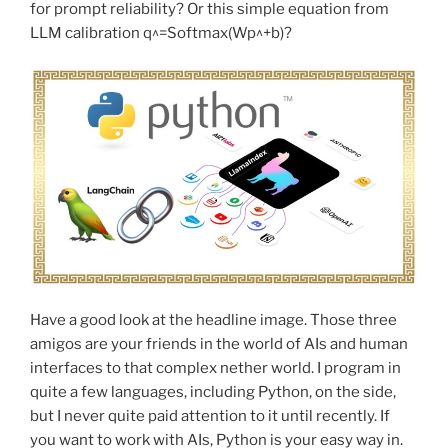
for prompt reliability? Or this simple equation from
LLM calibration q^=Softmax(Wp^+b)?
Have a good look at the headline image. Those three
amigos are your friends in the world of AIs and human
interfaces to that complex nether world. I program in
quite a few languages, including Python, on the side,
but I never quite paid attention to it until recently. If
you want to work with AIs, Python is your easy way in.