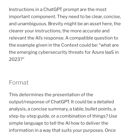
Instructions in a ChatGPT prompt are the most
important component. They need to be clear, concise,
and unambiguous. Brevity might be an asset here, the
clearer your instructions, the more accurate and
relevant the AI’s response. A compatible question to
the example given in the Context could be: “what are
the emerging cybersecurity threats for Azure IaaS in
2023?”
Format
This determines the presentation of the
output/response of ChatGPT. It could be a detailed
analysis, a concise summary, a table, bullet points, a
step-by-step guide, or a combination of things? Use
simple language to tell the AI how to deliver the
information in a way that suits your purposes. Once