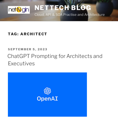
Skip
NETTECH BLOG
to
Cloud, API & SOA Practise and Architecture
content
TAG:
ARCHITECT
POSTED
SEPTEMBER 5, 2023
ON
ChatGPT Prompting for Architects and
Executives