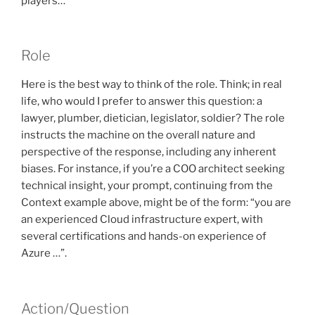
players…”
Role
Here is the best way to think of the role. Think; in real
life, who would I prefer to answer this question: a
lawyer, plumber, dietician, legislator, soldier? The role
instructs the machine on the overall nature and
perspective of the response, including any inherent
biases. For instance, if you’re a COO architect seeking
technical insight, your prompt, continuing from the
Context example above, might be of the form: “you are
an experienced Cloud infrastructure expert, with
several certifications and hands-on experience of
Azure …”.
Action/Question