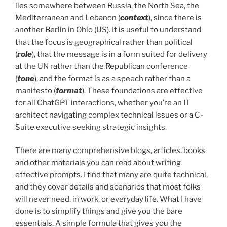
lies somewhere between Russia, the North Sea, the
Mediterranean and Lebanon (
context
), since there is
another Berlin in Ohio (US). It is useful to understand
that the focus is geographical rather than political
(
role
), that the message is in a form suited for delivery
at the UN rather than the Republican conference
(
tone
), and the format is as a speech rather than a
manifesto (
format
). These foundations are effective
for all ChatGPT interactions, whether you’re an IT
architect navigating complex technical issues or a C-
Suite executive seeking strategic insights.
There are many comprehensive blogs, articles, books
and other materials you can read about writing
effective prompts. I find that many are quite technical,
and they cover details and scenarios that most folks
will never need, in work, or everyday life. What I have
done is to simplify things and give you the bare
essentials. A simple formula that gives you the