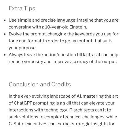
Extra Tips
Use simple and precise language; imagine that you are
conversing with a 10-year-old Einstein.
Evolve the prompt, changing the keywords you use for
tone and format, in order to get an output that suits
your purpose.
Always leave the action/question till last, as it can help
reduce verbosity and improve accuracy of the output.
Conclusion and Credits
In the ever-evolving landscape of AI, mastering the art
of ChatGPT prompting is a skill that can elevate your
interactions with technology. IT architects can it to
seek solutions to complex technical challenges, while
C-Suite executives can extract strategic insights for