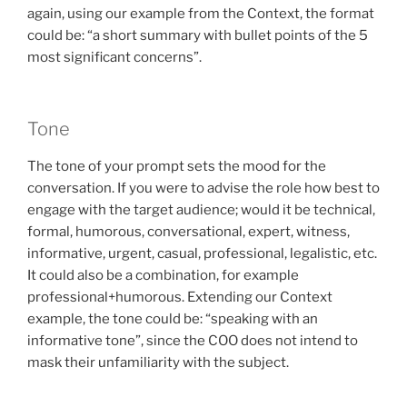
again, using our example from the Context, the format
could be: “a short summary with bullet points of the 5
most significant concerns”.
Tone
The tone of your prompt sets the mood for the
conversation. If you were to advise the role how best to
engage with the target audience; would it be technical,
formal, humorous, conversational, expert, witness,
informative, urgent, casual, professional, legalistic, etc.
It could also be a combination, for example
professional+humorous. Extending our Context
example, the tone could be: “speaking with an
informative tone”, since the COO does not intend to
mask their unfamiliarity with the subject.