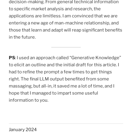
decision-making. From general technical information
to specific market analysis and research, the
applications are limitless. I am convinced that we are
entering a new age of man-machine relationship, and
those that learn and adapt will reap significant benefits
in the future.
PS
: I used an approach called “Generative Knowledge”
to elicit an outline and the initial draft for this article. I
had to refine the prompt a few times to get things
right. The final LLM output benefited from some
massaging, but all-in, it saved me a lot of time, and I
hope that I managed to impart some useful
information to you.
January 2024