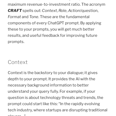
maximum revenue-to-investment ratio. The acronym
CRAFT
spells out:
Context
,
Role
,
Action
/question,
Format
and
Tone
. These are the fundamental
components of every ChatGPT prompt. By applying
these to your prompts, you will get much better
results, and useful feedback for improving future
prompts.
Context
Context is the backstory to your dialogue; it gives
depth to your prompt. It provides the AI with the
necessary background information to better
understand your query fully. For example, if your
question is about technology threats and trends, the
prompt could start like this: “In the rapidly evolving
tech industry, where startups are disrupting traditional