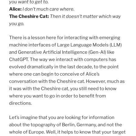
you want to get to.
Alice
:
I don’t much care where.
The Cheshire Cat:
Then it doesn’t matter which way
you go.
There is a lesson here for interacting with emerging
machine interfaces of Large Language Models (LLM)
and Generative Artificial Intelligence (Gen-AI) like
ChatGPT. The way we interact with computers has
evolved dramatically in the last decade, to the point
where one can begin to conceive of Alice’s
conversation with the Cheshire cat. However, much as
it was with the Cheshire cat, you still need to know
where you want to go in order to benefit from
directions.
Let’s imagine that you are looking for information
about the topography of Berlin, Germany, and not the
whole of Europe. Well, it helps to know that your target