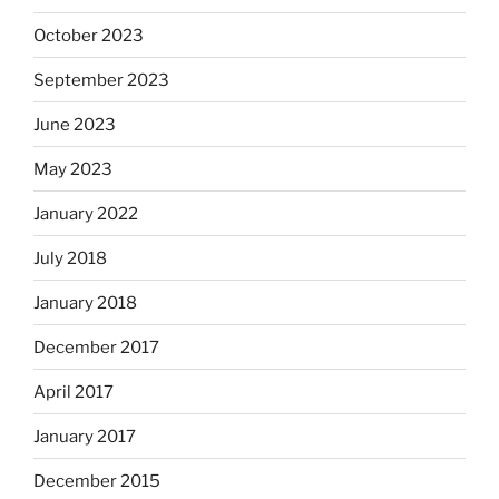
October 2023
September 2023
June 2023
May 2023
January 2022
July 2018
January 2018
December 2017
April 2017
January 2017
December 2015