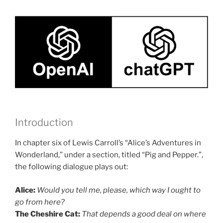
Introduction
In chapter six of Lewis Carroll’s “Alice’s Adventures in
Wonderland,” under a section, titled “Pig and Pepper.”,
the following dialogue plays out:
Alice:
Would you tell me, please, which way I ought to
go from here?
The Cheshire Cat:
That depends a good deal on where