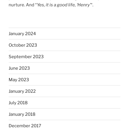
nurture. And “
Yes, it is a good life, ‘Henry’
“.
January 2024
October 2023
September 2023
June 2023
May 2023
January 2022
July 2018
January 2018
December 2017