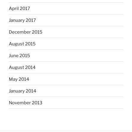
April 2017
January 2017
December 2015
August 2015
June 2015
August 2014
May 2014
January 2014
November 2013