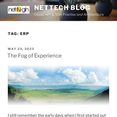
Skip
NETTECH BLOG
to
Cloud, API & SOA Practise and Architecture
content
TAG:
ERP
POSTED
MAY 23, 2023
ON
The Fog of Experience
I still remember the early days when I first started out