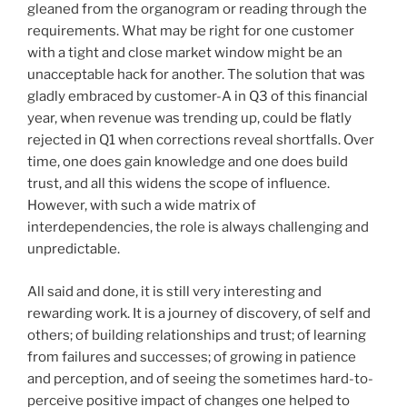
gleaned from the organogram or reading through the
requirements. What may be right for one customer
with a tight and close market window might be an
unacceptable hack for another. The solution that was
gladly embraced by customer-A in Q3 of this financial
year, when revenue was trending up, could be flatly
rejected in Q1 when corrections reveal shortfalls. Over
time, one does gain knowledge and one does build
trust, and all this widens the scope of influence.
However, with such a wide matrix of
interdependencies, the role is always challenging and
unpredictable.
All said and done, it is still very interesting and
rewarding work. It is a journey of discovery, of self and
others; of building relationships and trust; of learning
from failures and successes; of growing in patience
and perception, and of seeing the sometimes hard-to-
perceive positive impact of changes one helped to