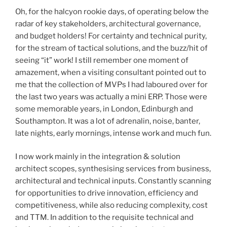
Oh, for the halcyon rookie days, of operating below the
radar of key stakeholders, architectural governance,
and budget holders! For certainty and technical purity,
for the stream of tactical solutions, and the buzz/hit of
seeing “it” work! I still remember one moment of
amazement, when a visiting consultant pointed out to
me that the collection of MVPs I had laboured over for
the last two years was actually a mini ERP. Those were
some memorable years, in London, Edinburgh and
Southampton. It was a lot of adrenalin, noise, banter,
late nights, early mornings, intense work and much fun.
I now work mainly in the integration & solution
architect scopes, synthesising services from business,
architectural and technical inputs. Constantly scanning
for opportunities to drive innovation, efficiency and
competitiveness, while also reducing complexity, cost
and TTM. In addition to the requisite technical and