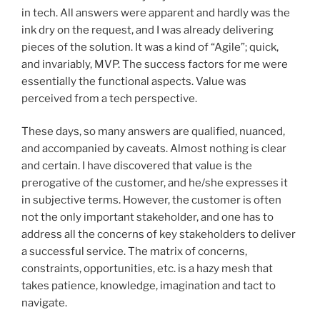
in tech. All answers were apparent and hardly was the
ink dry on the request, and I was already delivering
pieces of the solution. It was a kind of “Agile”; quick,
and invariably, MVP. The success factors for me were
essentially the functional aspects. Value was
perceived from a tech perspective.
These days, so many answers are qualified, nuanced,
and accompanied by caveats. Almost nothing is clear
and certain. I have discovered that value is the
prerogative of the customer, and he/she expresses it
in subjective terms. However, the customer is often
not the only important stakeholder, and one has to
address all the concerns of key stakeholders to deliver
a successful service. The matrix of concerns,
constraints, opportunities, etc. is a hazy mesh that
takes patience, knowledge, imagination and tact to
navigate.