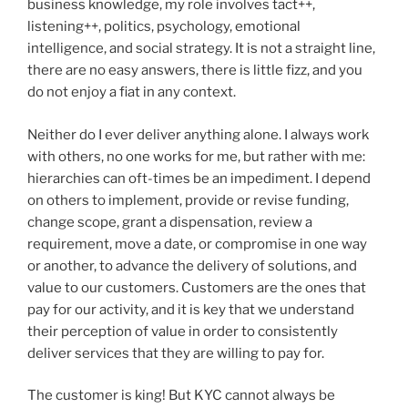
business knowledge, my role involves tact++,
listening++, politics, psychology, emotional
intelligence, and social strategy. It is not a straight line,
there are no easy answers, there is little fizz, and you
do not enjoy a fiat in any context.
Neither do I ever deliver anything alone. I always work
with others, no one works for me, but rather with me:
hierarchies can oft-times be an impediment. I depend
on others to implement, provide or revise funding,
change scope, grant a dispensation, review a
requirement, move a date, or compromise in one way
or another, to advance the delivery of solutions, and
value to our customers. Customers are the ones that
pay for our activity, and it is key that we understand
their perception of value in order to consistently
deliver services that they are willing to pay for.
The customer is king! But KYC cannot always be