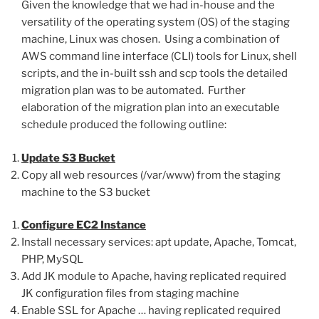
Given the knowledge that we had in-house and the
versatility of the operating system (OS) of the staging
machine, Linux was chosen. Using a combination of
AWS command line interface (CLI) tools for Linux, shell
scripts, and the in-built ssh and scp tools the detailed
migration plan was to be automated. Further
elaboration of the migration plan into an executable
schedule produced the following outline:
Update S3 Bucket
Copy all web resources (/var/www) from the staging
machine to the S3 bucket
Configure EC2 Instance
Install necessary services: apt update, Apache, Tomcat,
PHP, MySQL
Add JK module to Apache, having replicated required
JK configuration files from staging machine
Enable SSL for Apache … having replicated required