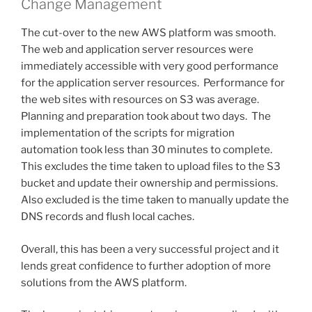
Change Management
The cut-over to the new AWS platform was smooth.
The web and application server resources were
immediately accessible with very good performance
for the application server resources. Performance for
the web sites with resources on S3 was average.
Planning and preparation took about two days. The
implementation of the scripts for migration
automation took less than 30 minutes to complete.
This excludes the time taken to upload files to the S3
bucket and update their ownership and permissions.
Also excluded is the time taken to manually update the
DNS records and flush local caches.
Overall, this has been a very successful project and it
lends great confidence to further adoption of more
solutions from the AWS platform.