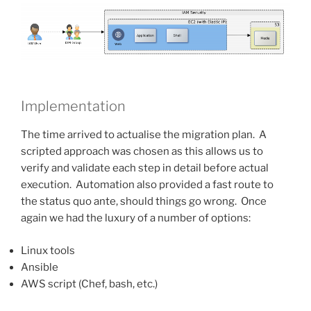
Implementation
The time arrived to actualise the migration plan. A
scripted approach was chosen as this allows us to
verify and validate each step in detail before actual
execution. Automation also provided a fast route to
the status quo ante, should things go wrong. Once
again we had the luxury of a number of options:
Linux tools
Ansible
AWS script (Chef, bash, etc.)