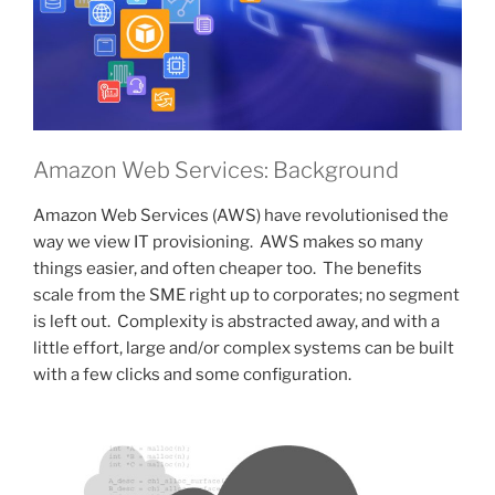
Amazon Web Services: Background
Amazon Web Services (AWS) have revolutionised the
way we view IT provisioning. AWS makes so many
things easier, and often cheaper too. The benefits
scale from the SME right up to corporates; no segment
is left out. Complexity is abstracted away, and with a
little effort, large and/or complex systems can be built
with a few clicks and some configuration.