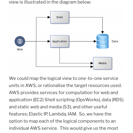
view is illustrated in the diagram below:
We could map the logical view to one-to-one service
units in AWS, or rationalise the target resources used.
AWS provides services for computation for web and
application (EC2) Shell scripting (OpsWorks), data (RDS)
and static web and media (S3), and other useful
features; Elastic IP, Lambda, IAM. So, we have the
option to map each of the logical components to an
individual AWS service. This would give us the most