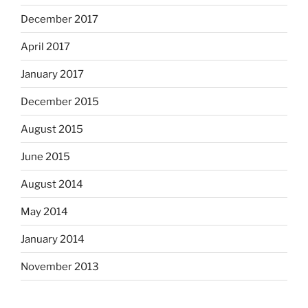
December 2017
April 2017
January 2017
December 2015
August 2015
June 2015
August 2014
May 2014
January 2014
November 2013