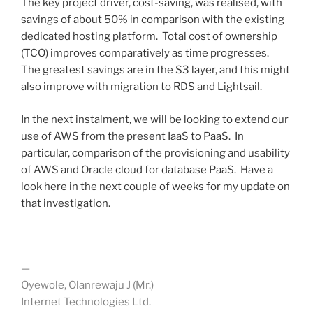
The key project driver, cost-saving, was realised, with
savings of about 50% in comparison with the existing
dedicated hosting platform. Total cost of ownership
(TCO) improves comparatively as time progresses.
The greatest savings are in the S3 layer, and this might
also improve with migration to RDS and Lightsail.
In the next instalment, we will be looking to extend our
use of AWS from the present IaaS to PaaS. In
particular, comparison of the provisioning and usability
of AWS and Oracle cloud for database PaaS. Have a
look here in the next couple of weeks for my update on
that investigation.
—
Oyewole, Olanrewaju J (Mr.)
Internet Technologies Ltd.