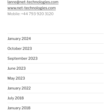
lanre@net-technologies.com
www.net-technologies.com
Mobile: +44 793 920 3120
January 2024
October 2023
September 2023
June 2023
May 2023
January 2022
July 2018
January 2018