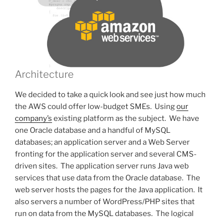
Architecture
We decided to take a quick look and see just how much
the AWS could offer low-budget SMEs. Using
our
company’s
existing platform as the subject. We have
one Oracle database and a handful of MySQL
databases; an application server and a Web Server
fronting for the application server and several CMS-
driven sites. The application server runs Java web
services that use data from the Oracle database. The
web server hosts the pages for the Java application. It
also servers a number of WordPress/PHP sites that
run on data from the MySQL databases. The logical