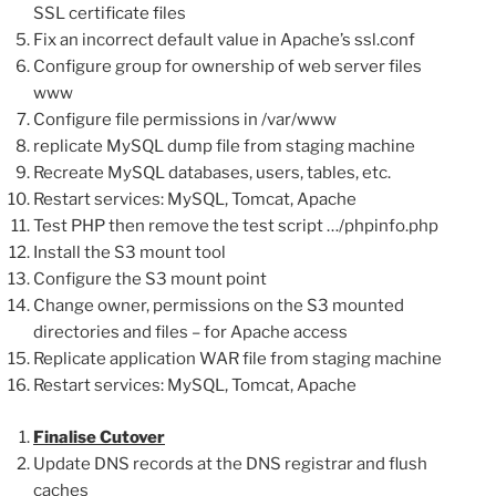
SSL certificate files
Fix an incorrect default value in Apache’s ssl.conf
Configure group for ownership of web server files
www
Configure file permissions in /var/www
replicate MySQL dump file from staging machine
Recreate MySQL databases, users, tables, etc.
Restart services: MySQL, Tomcat, Apache
Test PHP then remove the test script …/phpinfo.php
Install the S3 mount tool
Configure the S3 mount point
Change owner, permissions on the S3 mounted
directories and files – for Apache access
Replicate application WAR file from staging machine
Restart services: MySQL, Tomcat, Apache
Finalise Cutover
Update DNS records at the DNS registrar and flush
caches