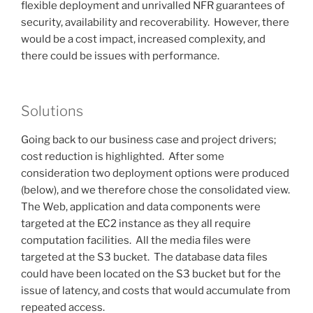
flexible deployment and unrivalled NFR guarantees of
security, availability and recoverability. However, there
would be a cost impact, increased complexity, and
there could be issues with performance.
Solutions
Going back to our business case and project drivers;
cost reduction is highlighted. After some
consideration two deployment options were produced
(below), and we therefore chose the consolidated view.
The Web, application and data components were
targeted at the EC2 instance as they all require
computation facilities. All the media files were
targeted at the S3 bucket. The database data files
could have been located on the S3 bucket but for the
issue of latency, and costs that would accumulate from
repeated access.