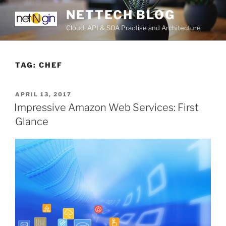
Skip
NETTECH BLOG
to
Cloud, API & SOA Practise and Architecture
content
TAG:
CHEF
POSTED
APRIL 13, 2017
ON
Impressive Amazon Web Services: First
Glance