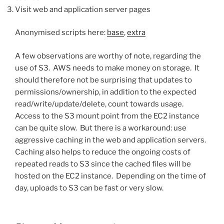
Visit web and application server pages
Anonymised scripts here:
base
,
extra
A few observations are worthy of note, regarding the
use of S3. AWS needs to make money on storage. It
should therefore not be surprising that updates to
permissions/ownership, in addition to the expected
read/write/update/delete, count towards usage.
Access to the S3 mount point from the EC2 instance
can be quite slow. But there is a workaround: use
aggressive caching in the web and application servers.
Caching also helps to reduce the ongoing costs of
repeated reads to S3 since the cached files will be
hosted on the EC2 instance. Depending on the time of
day, uploads to S3 can be fast or very slow.