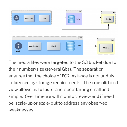
The media files were targeted to the S3 bucket due to
their number/size (several Gbs). The separation
ensures that the choice of EC2 instance is not unduly
influenced by storage requirements. The consolidated
view allows us to taste-and-see; starting small and
simple. Over time we will monitor, review and if need
be, scale-up or scale-out to address any observed
weaknesses.