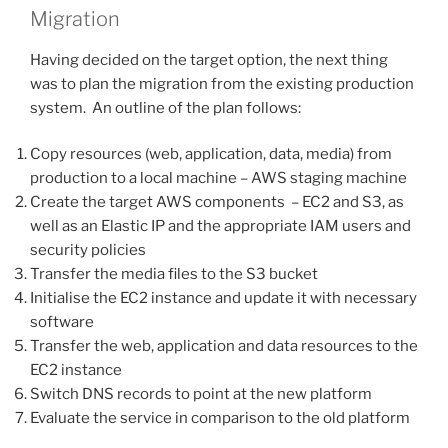
Migration
Having decided on the target option, the next thing
was to plan the migration from the existing production
system. An outline of the plan follows:
Copy resources (web, application, data, media) from
production to a local machine – AWS staging machine
Create the target AWS components – EC2 and S3, as
well as an Elastic IP and the appropriate IAM users and
security policies
Transfer the media files to the S3 bucket
Initialise the EC2 instance and update it with necessary
software
Transfer the web, application and data resources to the
EC2 instance
Switch DNS records to point at the new platform
Evaluate the service in comparison to the old platform