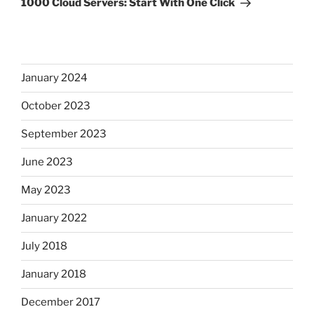
1000 Cloud Servers: Start With One Click
January 2024
October 2023
September 2023
June 2023
May 2023
January 2022
July 2018
January 2018
December 2017