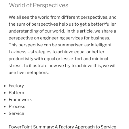
World of Perspectives
We all see the world from different perspectives, and
the sum of perspectives help us to get a better/fuller
understanding of our world. In this article, we share a
perspective on engineering services for business.
This perspective can be summarised as: Intelligent
Laziness – strategies to achieve equal or better
productivity with equal or less effort and minimal
stress. To illustrate how we try to achieve this, we will
use five metaphors:
Factory
Pattern
Framework
Process
Service
PowerPoint Summary:
A Factory Approach to Service