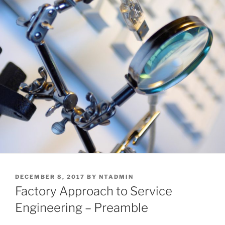
POSTED
DECEMBER 8, 2017
BY
NTADMIN
ON
Factory Approach to Service
Engineering – Preamble