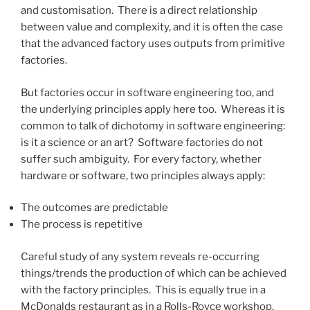
and customisation. There is a direct relationship
between value and complexity, and it is often the case
that the advanced factory uses outputs from primitive
factories.
But factories occur in software engineering too, and
the underlying principles apply here too. Whereas it is
common to talk of dichotomy in software engineering:
is it a science or an art? Software factories do not
suffer such ambiguity. For every factory, whether
hardware or software, two principles always apply:
The outcomes are predictable
The process is repetitive
Careful study of any system reveals re-occurring
things/trends the production of which can be achieved
with the factory principles. This is equally true in a
McDonalds restaurant as in a Rolls-Royce workshop.