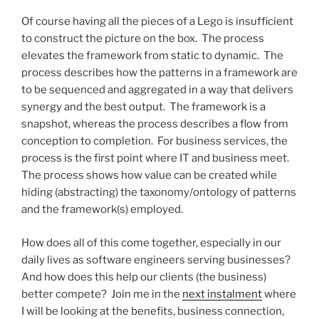
Of course having all the pieces of a Lego is insufficient
to construct the picture on the box. The process
elevates the framework from static to dynamic. The
process describes how the patterns in a framework are
to be sequenced and aggregated in a way that delivers
synergy and the best output. The framework is a
snapshot, whereas the process describes a flow from
conception to completion. For business services, the
process is the first point where IT and business meet.
The process shows how value can be created while
hiding (abstracting) the taxonomy/ontology of patterns
and the framework(s) employed.
How does all of this come together, especially in our
daily lives as software engineers serving businesses?
And how does this help our clients (the business)
better compete? Join me in the
next instalment
where
I will be looking at the benefits, business connection,