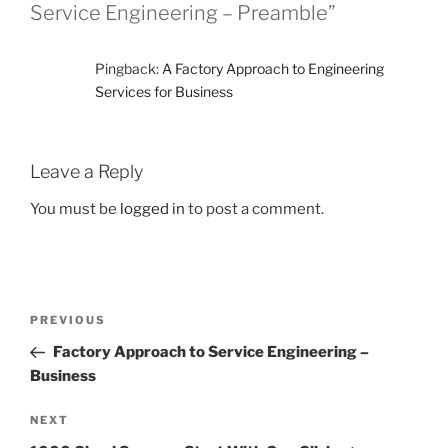
Service Engineering – Preamble”
Pingback:
A Factory Approach to Engineering
Services for Business
Leave a Reply
You must be
logged in
to post a comment.
Post
Previous
PREVIOUS
navigation
Post
Factory Approach to Service Engineering –
Business
Next
NEXT
Post