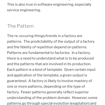
This is also true in software engineering, especially
service engineering.
The Pattern
The re-occuring things/trends in a factory are
patterns. The predictability of the output of a factory
and the fidelity of repetition depend on patterns.
Patterns are fundamental to factories. In a factory,
there is a need to understand what is to be produced
and the patterns that are involved in its production.
Each pattern is a kind of template. Given certain input
and application of the template, a given output is
guaranteed. A factory is likely to involve mastery of
one or more patterns, depending on the type of
factory. Fewer patterns generally reflect superior
understanding of the problem domain. However, some
patterns go through special evolution (exaptation) and