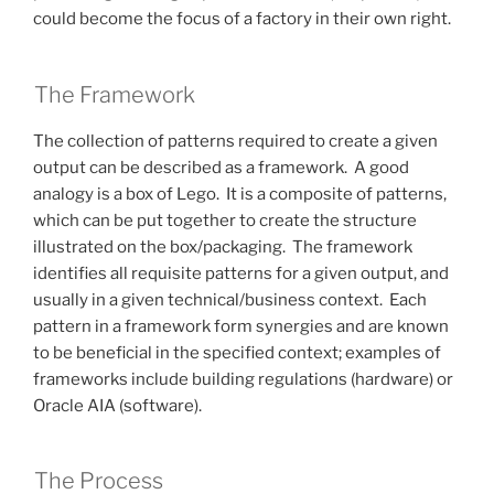
could become the focus of a factory in their own right.
The Framework
The collection of patterns required to create a given
output can be described as a framework. A good
analogy is a box of Lego. It is a composite of patterns,
which can be put together to create the structure
illustrated on the box/packaging. The framework
identifies all requisite patterns for a given output, and
usually in a given technical/business context. Each
pattern in a framework form synergies and are known
to be beneficial in the specified context; examples of
frameworks include building regulations (hardware) or
Oracle AIA (software).
The Process