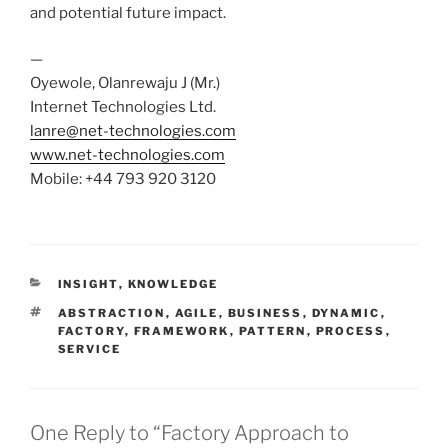
and potential future impact.
—
Oyewole, Olanrewaju J (Mr.)
Internet Technologies Ltd.
lanre@net-technologies.com
www.net-technologies.com
Mobile: +44 793 920 3120
CATEGORIES
INSIGHT
,
KNOWLEDGE
TAGS
ABSTRACTION
,
AGILE
,
BUSINESS
,
DYNAMIC
,
FACTORY
,
FRAMEWORK
,
PATTERN
,
PROCESS
,
SERVICE
One Reply to “Factory Approach to