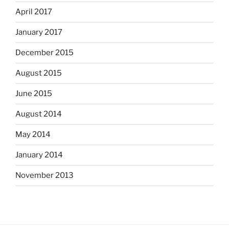
April 2017
January 2017
December 2015
August 2015
June 2015
August 2014
May 2014
January 2014
November 2013