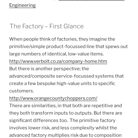
Engineering
The Factory – First Glance
When people think of factories, they imagine the
primitive/simple product-focussed line that spews out
large numbers of identical, low-value items.
http://www.verbolt.co.za/company-home.htm
But there is another perspective; the
advanced/composite service-focussed systems that
create a few bespoke high-value units to specific
customers.
http://www.orangecountychoppers.com/
There are similarities, in that both are repetitive and
they both transform inputs to outputs. But there are
significant differences too. The primitive factory
involves lower risk, and less complexity whilst the
advanced factory multiplies risk due to composition